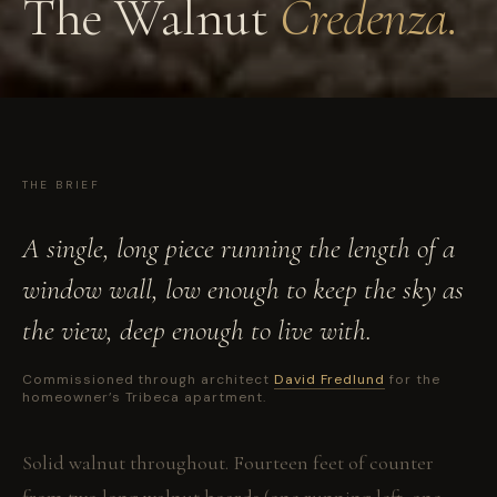
The Walnut
Credenza.
THE BRIEF
A single, long piece running the length of a
window wall, low enough to keep the sky as
the view, deep enough to live with.
Commissioned through architect
David Fredlund
for the
homeowner’s Tribeca apartment.
Solid walnut throughout. Fourteen feet of counter