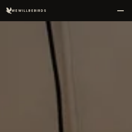
WEWILLBEBIRDS