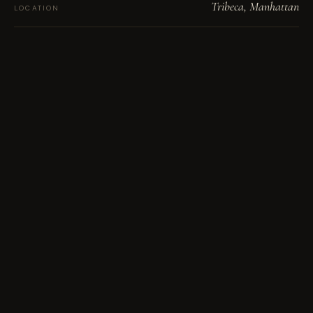
Tribeca, Manhattan
LOCATION
Solid walnut · brass inlay
MATERIAL
Hand-finished brass pulls
HARDWARE
18′4″ overall · 14′ counter
SPAN
Solid walnut, both ends to the floor
WATERFALLS