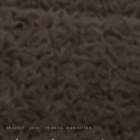
PROJECT · 2026 · TRIBECA, MANHATTAN