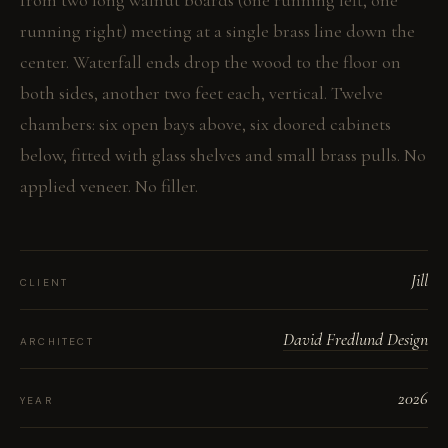
from two long walnut boards (one running left, one
running right) meeting at a single brass line down the
center. Waterfall ends drop the wood to the floor on
both sides, another two feet each, vertical. Twelve
chambers: six open bays above, six doored cabinets
below, fitted with glass shelves and small brass pulls. No
applied veneer. No filler.
Jill
CLIENT
David Fredlund Design
ARCHITECT
2026
YEAR