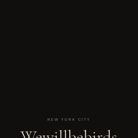
NEW YORK CITY
Wewillbebirds