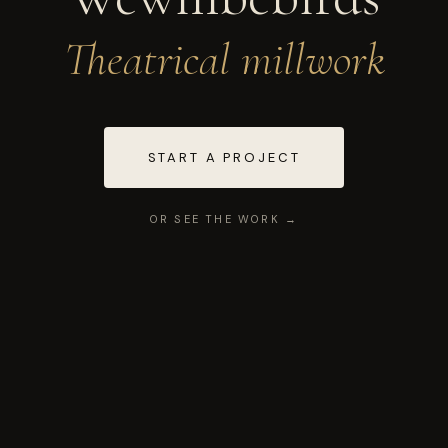
Theatrical millwork
START A PROJECT
OR SEE THE WORK →